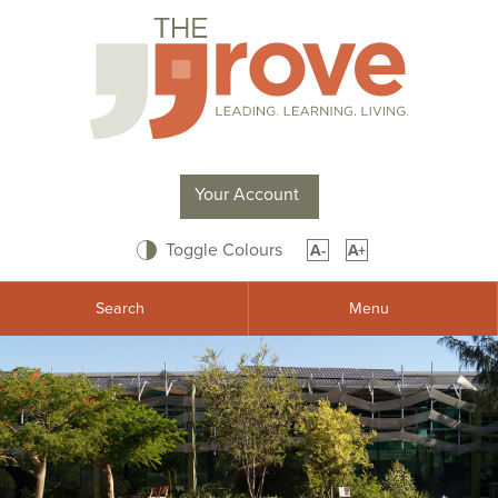
Your Account
Toggle Colours
A-
A+
Search
Menu