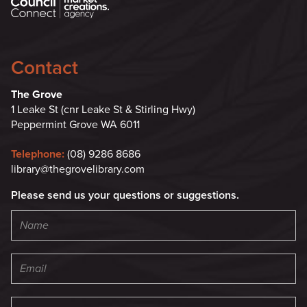
Contact
The Grove
1 Leake St (cnr Leake St & Stirling Hwy)
Peppermint Grove WA 6011
Telephone:
(08) 9286 8686
library@thegrovelibrary.com
Please send us your questions or suggestions.