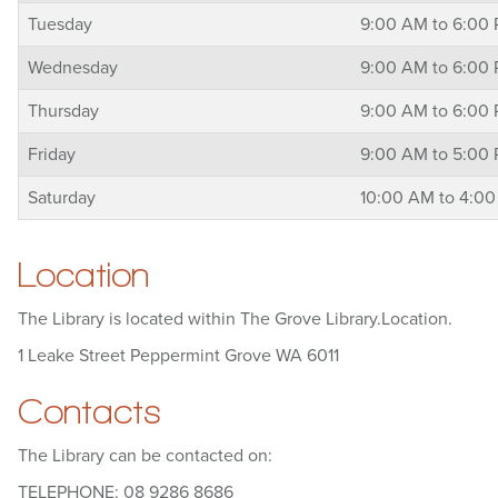
Tuesday
9:00 AM to 6:00
Wednesday
9:00 AM to 6:00
Thursday
9:00 AM to 6:00
Friday
9:00 AM to 5:00
Saturday
10:00 AM to 4:0
Location
The Library is located within The Grove Library.Location.
1 Leake Street Peppermint Grove WA 6011
Contacts
The Library can be contacted on:
TELEPHONE: 08 9286 8686