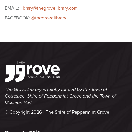
EMAIL:
library@thegrovelibrary.com
FACEBOOK:
@thegrovelibrary
The Grove Library is jointly funded by the Town of
Cottesloe, Shire of Peppermint Grove and the Town of
Mosman Park.
© Copyright 2026 - The Shire of Peppermint Grove