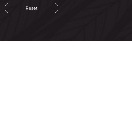
Aud
Play