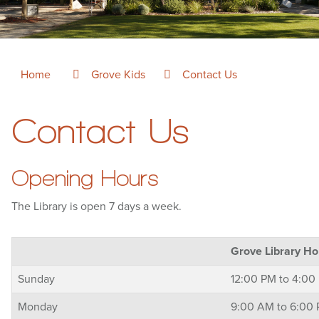
Home
Grove Kids
Contact Us
Contact Us
Opening Hours
The Library is open 7 days a week.
Grove Library Ho
Sunday
12:00 PM to 4:00
Monday
9:00 AM to 6:00