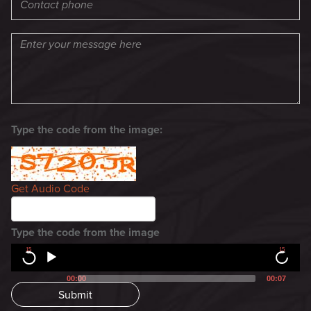
Type the code from the image:
Get Audio Code
Type the code from the image
15
15
00:00
00:07