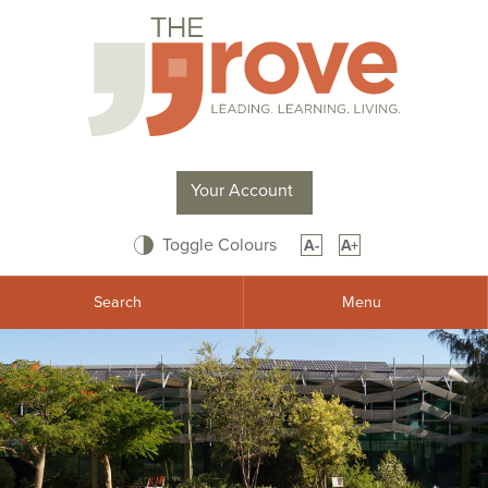
Your Account
Toggle Colours
A-
A+
Search
Menu