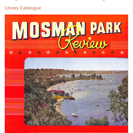
Library Catalogue