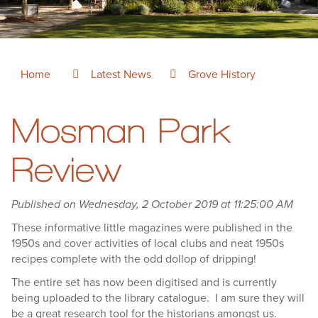
Home
Latest News
Grove History
Mosman Park
Review
Published on Wednesday, 2 October 2019 at 11:25:00 AM
These informative little magazines were published in the
1950s and cover activities of local clubs and neat 1950s
recipes complete with the odd dollop of dripping!
The entire set has now been digitised and is currently
being uploaded to the library catalogue. I am sure they will
be a great research tool for the historians amongst us.