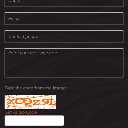
Type the code from the image:
Get Audio Code