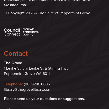
Mosman Park.
© Copyright 2026 - The Shire of Peppermint Grove
Contact
The Grove
1 Leake St (cnr Leake St & Stirling Hwy)
Peppermint Grove WA 6011
Telephone:
(08) 9286 8686
library@thegrovelibrary.com
Please send us your questions or suggestions.