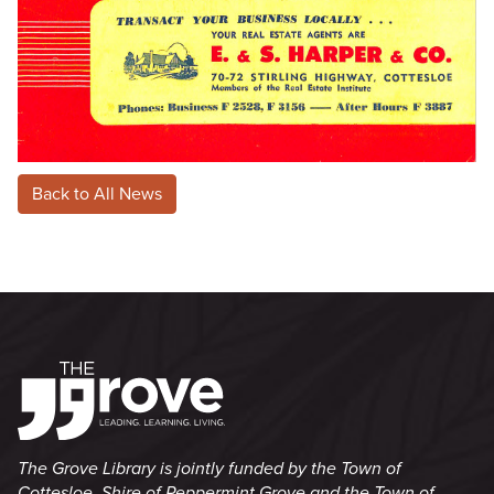
Back to All News
The Grove Library is jointly funded by the Town of
Cottesloe, Shire of Peppermint Grove and the Town of