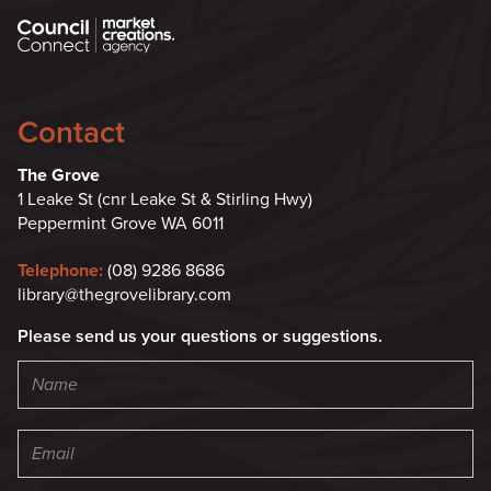
Contact
The Grove
1 Leake St (cnr Leake St & Stirling Hwy)
Peppermint Grove WA 6011
Telephone:
(08) 9286 8686
library@thegrovelibrary.com
Please send us your questions or suggestions.