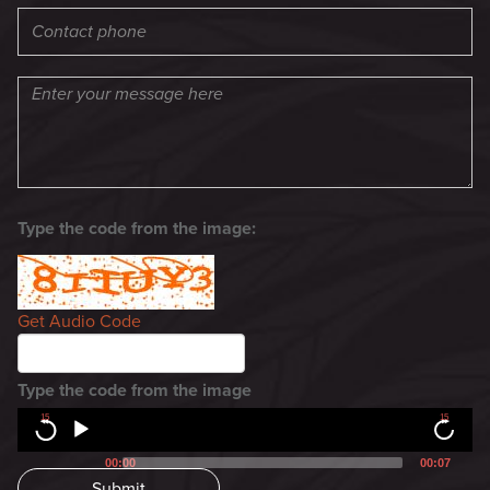
Type the code from the image:
Get Audio Code
Type the code from the image
15
15
00:00
00:07