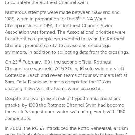
to complete the Rottnest Channel swim.
Numerous attempts were made between 1969 and and
th
1989, when in preparation for the 6
FINA World
Championships in 1991, the Rottnest Channel Swim
Association was formed. The Associations’ priorities were
to authenticate people who wanted to swim the Rottnest
Channel, promote safety, to advise and encourage
swimmers, in addition to collecting data from the crossings.
rd
On 23
February, 1991, the second official Rottnest
Channel race was held. At 5.30am, 16 solo swimmers left
Cottesloe Beach and seven teams of four swimmers left at
6am. Only 12 solo swimmers completed the 19.7km
crossing, however all 7 teams were successful.
Despite the ever present risk of hypothermia and shark
attacks, by 1998 the Rottnest Channel Swim had become
the world’s largest open water swimming event, with 1150
competitors.
In 2003, the RCSA introduced the Rotto Rehearsal, a 10km