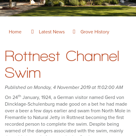
Home
Latest News
Grove History
Rottnest Channel
Swim
Published on Monday, 4 November 2019 at 11:02:00 AM
th
On 24
January, 1924, a German visitor named Gerd von
Dincklage-Schulenburg made good on a bet he had made
over a beer a few days earlier and swam from North Mole in
Fremantle to Natural Jetty in Rottnest becoming the first
recorded person to complete the swim. Despite being
warned of the dangers associated with the swim, mainly