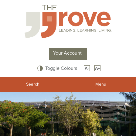
Your Account
Toggle Colours
A-
A+
Search
Menu