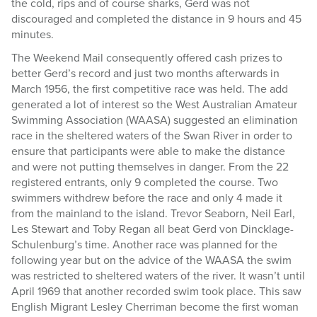
the cold, rips and of course sharks, Gerd was not
discouraged and completed the distance in 9 hours and 45
minutes.
The Weekend Mail consequently offered cash prizes to
better Gerd’s record and just two months afterwards in
March 1956, the first competitive race was held. The add
generated a lot of interest so the West Australian Amateur
Swimming Association (WAASA) suggested an elimination
race in the sheltered waters of the Swan River in order to
ensure that participants were able to make the distance
and were not putting themselves in danger. From the 22
registered entrants, only 9 completed the course. Two
swimmers withdrew before the race and only 4 made it
from the mainland to the island. Trevor Seaborn, Neil Earl,
Les Stewart and Toby Regan all beat Gerd von Dincklage-
Schulenburg’s time. Another race was planned for the
following year but on the advice of the WAASA the swim
was restricted to sheltered waters of the river. It wasn’t until
April 1969 that another recorded swim took place. This saw
English Migrant Lesley Cherriman become the first woman