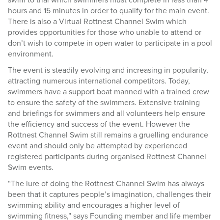
swim to trial which swimmers must complete in less than 4
hours and 15 minutes in order to qualify for the main event.
There is also a Virtual Rottnest Channel Swim which
provides opportunities for those who unable to attend or
don’t wish to compete in open water to participate in a pool
environment.
The event is steadily evolving and increasing in popularity,
attracting numerous international competitors. Today,
swimmers have a support boat manned with a trained crew
to ensure the safety of the swimmers. Extensive training
and briefings for swimmers and all volunteers help ensure
the efficiency and success of the event. However the
Rottnest Channel Swim still remains a gruelling endurance
event and should only be attempted by experienced
registered participants during organised Rottnest Channel
Swim events.
“The lure of doing the Rottnest Channel Swim has always
been that it captures people’s imagination, challenges their
swimming ability and encourages a higher level of
swimming fitness,” says Founding member and life member