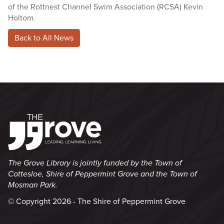
of the Rottnest Channel Swim Association (RCSA) Kevin
Holtom.
Back to All News
The Grove Library is jointly funded by the Town of
Cottesloe, Shire of Peppermint Grove and the Town of
Mosman Park.
© Copyright 2026 - The Shire of Peppermint Grove