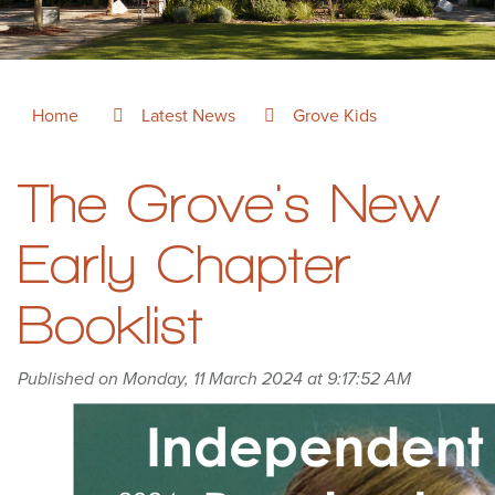
Home
Latest News
Grove Kids
The Grove's New
Early Chapter
Booklist
Published on Monday, 11 March 2024 at 9:17:52 AM