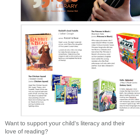
Want to support your child's literacy and their
love of reading?