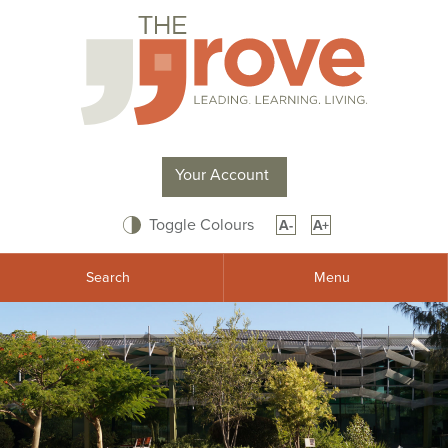
Your Account
Toggle Colours
A-
A+
Search
Menu