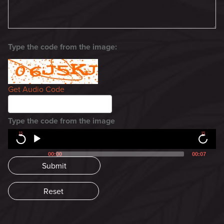
Type the code from the image:
Get Audio Code
Type the code from the image
15
15
00:00
00:07