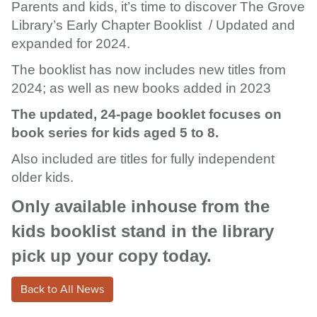
Parents and kids, it’s time to discover The Grove
Library’s Early Chapter Booklist / Updated and
expanded for 2024.
The booklist has now includes new titles from
2024; as well as new books added in 2023
The updated, 24-page booklet focuses on
book series for kids aged 5 to 8.
Also included are titles for fully independent
older kids.
Only available inhouse from the
kids booklist stand in the library
pick up your copy today.
Back to All News