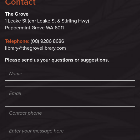
Contact
The Grove
1 Leake St (cnr Leake St & Stirling Hwy)
Peppermint Grove WA 6011
Telephone:
(08) 9286 8686
library@thegrovelibrary.com
Please send us your questions or suggestions.