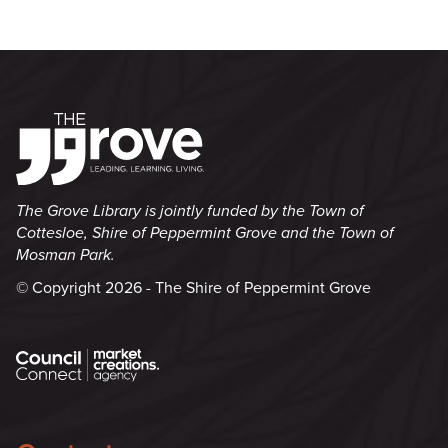
The Grove Library is jointly funded by the Town of
Cottesloe, Shire of Peppermint Grove and the Town of
Mosman Park.
© Copyright 2026 - The Shire of Peppermint Grove