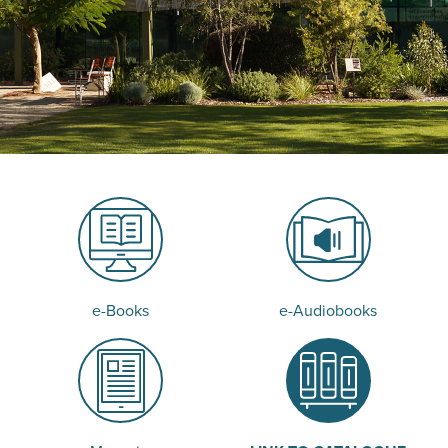
e-Books
e-Audiobooks