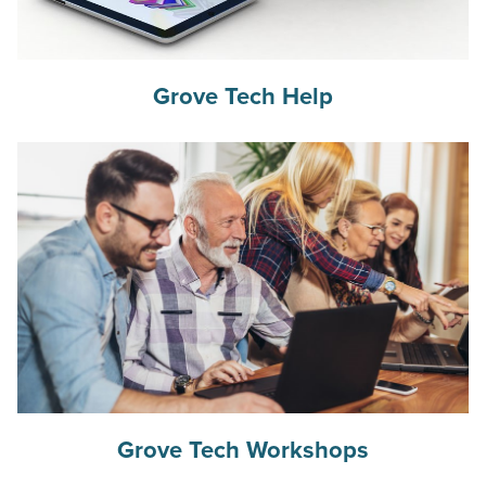
Grove Tech Help
Grove Tech Workshops