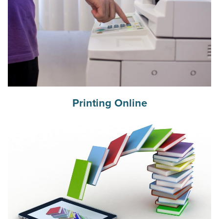
Printing Online