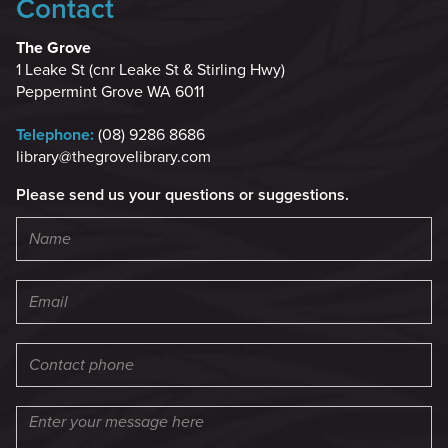
Contact
The Grove
1 Leake St (cnr Leake St & Stirling Hwy)
Peppermint Grove WA 6011
Telephone:
(08) 9286 8686
library@thegrovelibrary.com
Please send us your questions or suggestions.