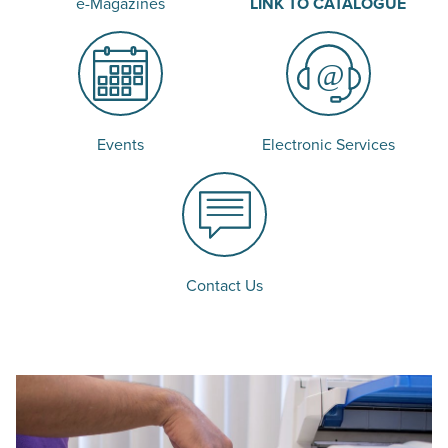
e-Magazines
LINK TO CATALOGUE
Events
Electronic Services
Contact Us