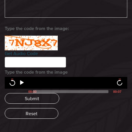
Type the code from the image:
Get Audio Code
Type the code from the image
15
15
00:00
00:07