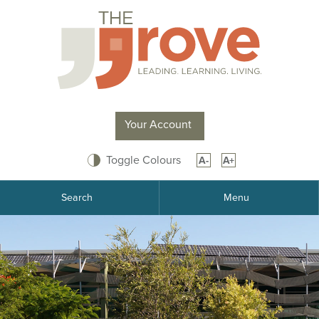
Skip
to
Content
Your Account
Toggle Colours
A-
A+
Search
Menu