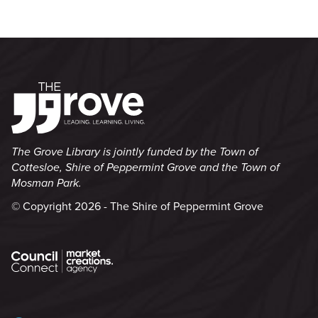
The Grove Library is jointly funded by the Town of
Cottesloe, Shire of Peppermint Grove and the Town of
Mosman Park.
© Copyright 2026 - The Shire of Peppermint Grove