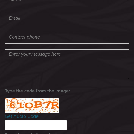
Type the code from the image:
Get Audio Code