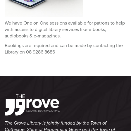
We have One on One sessions available for patrons to help
with access to digital library services like e-books,
audiobooks & e-magazines.
Bookings are required and can be made by contacting the
Library on 08 9286 8686
The Grove Library is jointly funded by the Town of
Cottesloe, Shire of Peppermint Grove and the Town of