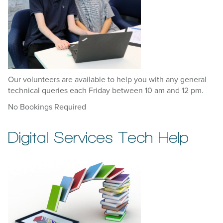
Our volunteers are available to help you with any general
technical queries each Friday between 10 am and 12 pm.
No Bookings Required
Digital Services Tech Help