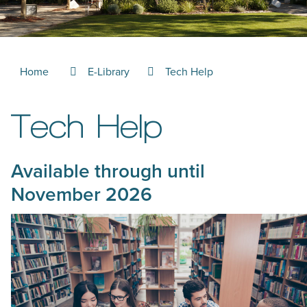
Home
E-Library
Tech Help
Tech Help
Available through until
November 2026