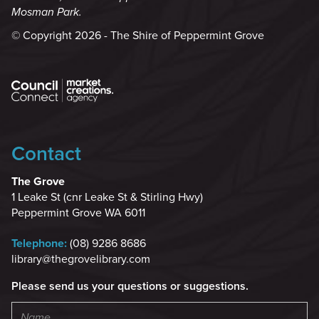
Mosman Park.
© Copyright 2026 - The Shire of Peppermint Grove
Contact
The Grove
1 Leake St (cnr Leake St & Stirling Hwy)
Peppermint Grove WA 6011
Telephone:
(08) 9286 8686
library@thegrovelibrary.com
Please send us your questions or suggestions.