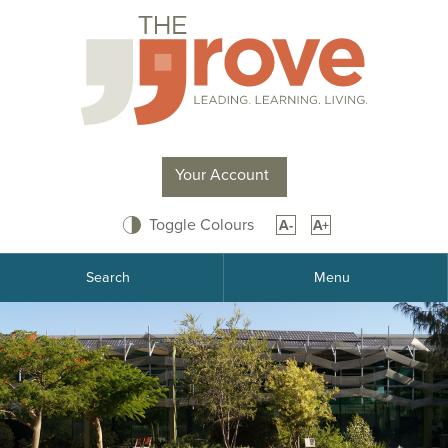
Your Account
Toggle Colours
A-
A+
Search
Menu