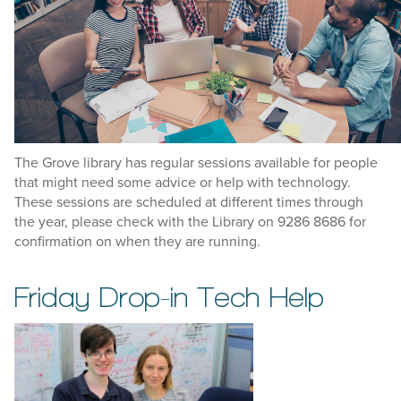
The Grove library has regular sessions available for people
that might need some advice or help with technology.
These sessions are scheduled at different times through
the year, please check with the Library on 9286 8686 for
confirmation on when they are running.
Friday Drop-in Tech Help