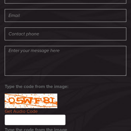
Type the code from the image:
Get Audio Code
Type the code from the image