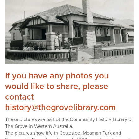
If you have any photos you
would like to share, please
contact
history@thegrovelibrary.com
These pictures are part of the Community History Library of
The Grove in Western Australia.
The pictures show life in Cottesloe, Mosman Park and