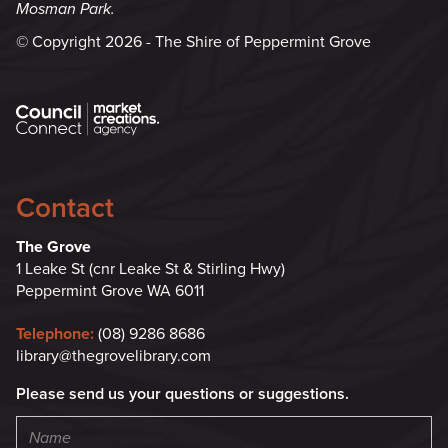
Mosman Park.
© Copyright 2026 - The Shire of Peppermint Grove
Contact
The Grove
1 Leake St (cnr Leake St & Stirling Hwy)
Peppermint Grove WA 6011
Telephone:
(08) 9286 8686
library@thegrovelibrary.com
Please send us your questions or suggestions.