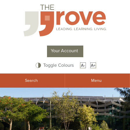
Your Account
Toggle Colours
A-
A+
Search
Menu