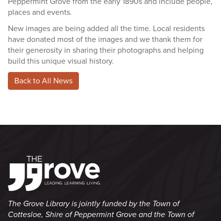
Peppermint Grove from the early 1890s and include people,
places and events.
New images are being added all the time. Local residents
have donated most of the images and we thank them for
their generosity in sharing their photographs and helping
build this unique visual history.
Back to All News
The Grove Library is jointly funded by the Town of
Cottesloe, Shire of Peppermint Grove and the Town of