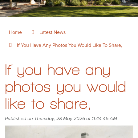
Home
Latest News
If You Have Any Photos You Would Like To Share,
If you have any
photos you would
like to share,
Published on Thursday, 28 May 2026 at 11:44:45 AM