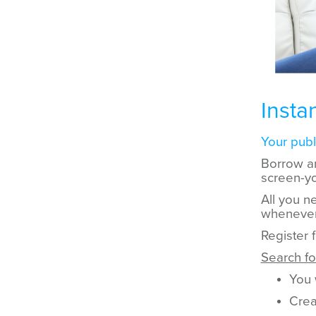
Insta
Your publi
Borrow a
screen-yo
All you ne
whenever
Register 
Search f
You 
Crea