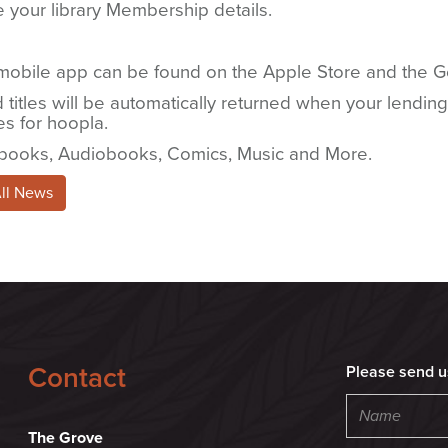
 your library Membership details.
mobile app can be found on the Apple Store and the Go
titles will be automatically returned when your lending
es for hoopla.
books, Audiobooks, Comics, Music and More.
All News
Contact
Please send u
The Grove