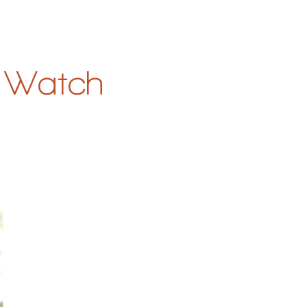
& Watch