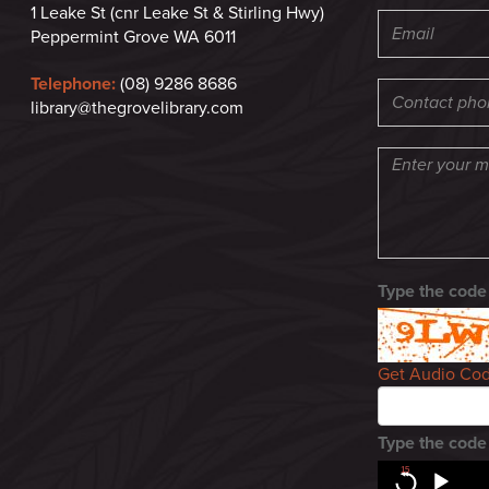
1 Leake St (cnr Leake St & Stirling Hwy)
Peppermint Grove WA 6011
Telephone:
(08) 9286 8686
library@thegrovelibrary.com
Type the code
Get Audio Co
Type the code
15