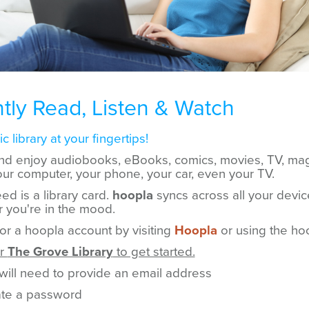
ntly Read, Listen & Watch
c library at your fingertips!
nd enjoy audiobooks, eBooks, comics, movies, TV, ma
ur computer, your phone, your car, even your TV.
ed is a library card.
hoopla
syncs across all your devic
 you're in the mood.
for a hoopla account by visiting
Hoopla
or using the ho
or
The Grove Library
to get started.
will need to provide an email address
te a password