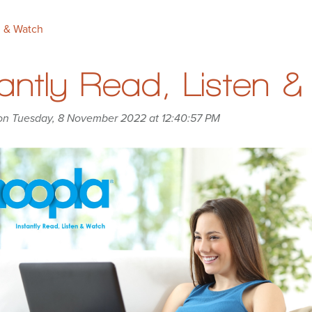
n & Watch
tantly Read, Listen 
on Tuesday, 8 November 2022 at 12:40:57 PM