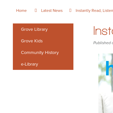
Home
Latest News
Instantly Read, Liste
Ins
Grove Library
Grove Kids
Published 
Community History
e-Library