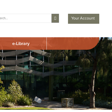
Your Account
e-Library