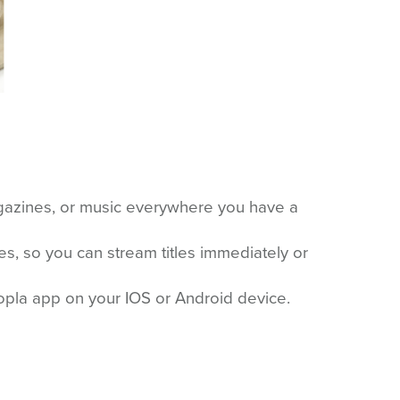
gazines, or music everywhere you have a
es, so you can stream titles immediately or
opla app on your IOS or Android device.