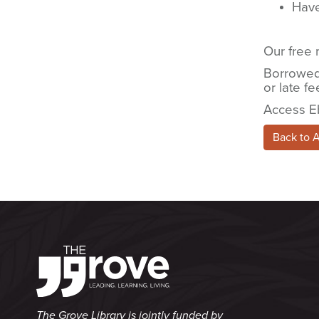
Have
Our free 
Borrowed 
or late fe
Access E
Back to 
The Grove Library is jointly funded by