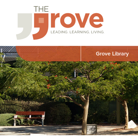
Grove Library