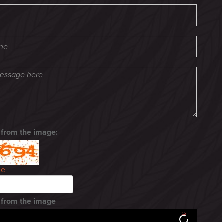
 from the image:
de
 from the image
15