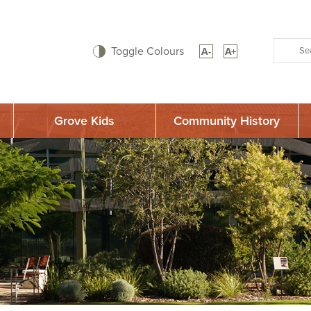
Toggle Colours
A-
A+
Grove Kids
Community History