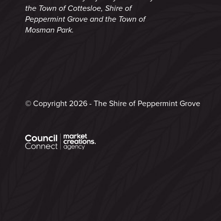
the Town of Cottesloe, Shire of
Peppermint Grove and the Town of
Mosman Park.
© Copyright 2026 - The Shire of Peppermint Grove