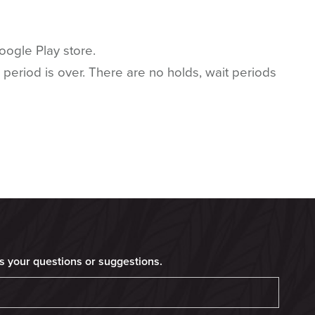
ogle Play store.
 period is over. There are no holds, wait periods
s your questions or suggestions.